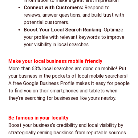
information to make a great first impression.
Connect with Customers:
Respond to
reviews, answer questions, and build trust with
potential customers.
Boost Your Local Search Ranking:
Optimize
your profile with relevant keywords to improve
your visibility in local searches.
Make your local business mobile friendly
More than 63% local searches are done on mobile! Put
your business in the pockets of local mobile searchers!
A free Google Business Profile makes it easy for people
to find you on their smartphones and tablets when
they’re searching for businesses like yours nearby.
Be famous in your locality
Boost your business’s credibility and local visibility by
strategically earning backlinks from reputable sources.