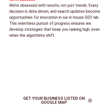
We’re obsessed with results, not just trends. Every
decision is data-driven, and search updates become
opportunities for innovation in our in-house SEO lab.
This relentless pursuit of progress ensures we
develop strategies that keep you ranking high, even
when the algorithms shift.
GET YOUR BUSINESS LISTED ON
GOOGLE MAP