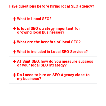
Have questions before hiring local SEO agency?
What is Local SEO?
Is local SEO strategy important for
growing local businesses?
What are the benefits of local SEO?
What is included in Local SEO Services?
At Sujit SEO, how do you measure success
of your local SEO strategy?
Do I need to hire an SEO Agency close to
my business?