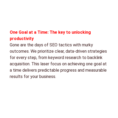
One Goal at a Time: The key to unlocking
productivity
Gone are the days of SEO tactics with murky
outcomes. We prioritize clear, data-driven strategies
for every step, from keyword research to backlink
acquisition. This laser focus on achieving one goal at
a time delivers predictable progress and measurable
results for your business.