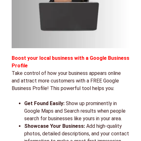
Boost your local business with a Google Business
Profile
Take control of how your business appears online
and attract more customers with a FREE Google
Business Profile! This powerful tool helps you:
Get Found Easily:
Show up prominently in
Google Maps and Search results when people
search for businesses like yours in your area.
Showcase Your Business:
Add high-quality
photos, detailed descriptions, and your contact