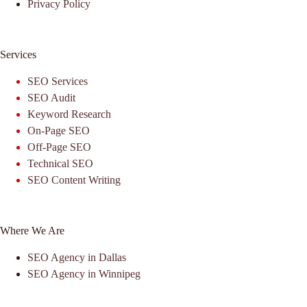
Privacy Policy
Services
SEO Services
SEO Audit
Keyword Research
On-Page SEO
Off-Page SEO
Technical SEO
SEO Content Writing
Where We Are
SEO Agency in Dallas
SEO Agency in Winnipeg