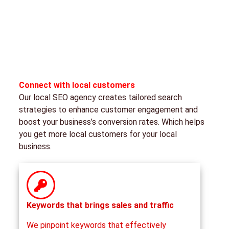
Connect with local customers
Our local SEO agency creates tailored search
strategies to enhance customer engagement and
boost your business’s conversion rates. Which helps
you get more local customers for your local
business.
Keywords that brings sales and traffic
We pinpoint keywords that effectively