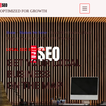
OPTIMIZED FOR GROWTH
Home
»
Markets We Serve
»
Local SEO Services | Rank
Higher in Your City with Sujit SEO Services
LOCAL SEO SERVICES
GET YOUR LOCAL
BUSINESS
ON THE MAP
Boost your local search rankings and appear on