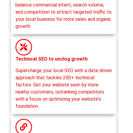
balance commercial intent, search volume,
and competition to attract targeted traffic to
your local business for more sales and organic
growth.
Technical SEO to unclog growth
Supercharge your local SEO with a data-driven
approach that tackles 200+ technical
factors. Get your website seen by more
nearby customers, outranking competitors
with a focus on optimizing your website's
foundation.