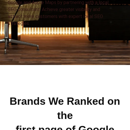
Google and Apple Maps by partnering with a local
SEO consultant. Achieve greater visibility and
attract more customers with expert local SEO
strategies.
Brands We Ranked on
the
first page of Google