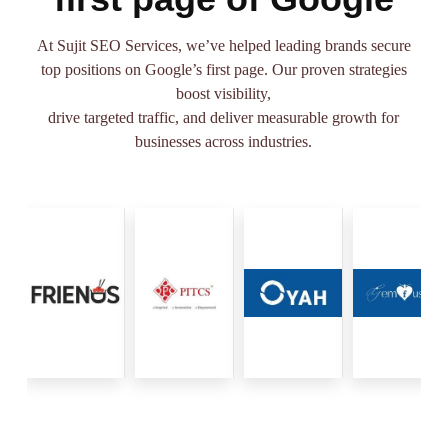
At Sujit SEO Services, we’ve helped leading brands secure
top positions on Google’s first page. Our proven strategies
boost visibility,
drive targeted traffic, and deliver measurable growth for
businesses across industries.