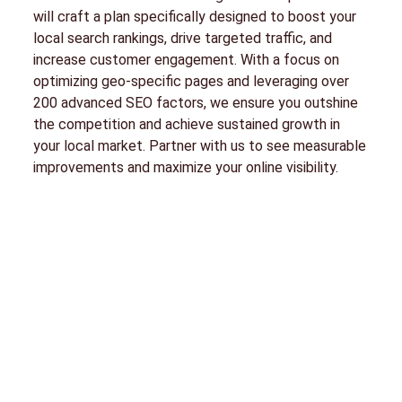
will craft a plan specifically designed to boost your
local search rankings, drive targeted traffic, and
increase customer engagement. With a focus on
optimizing geo-specific pages and leveraging over
200 advanced SEO factors, we ensure you outshine
the competition and achieve sustained growth in
your local market. Partner with us to see measurable
improvements and maximize your online visibility.