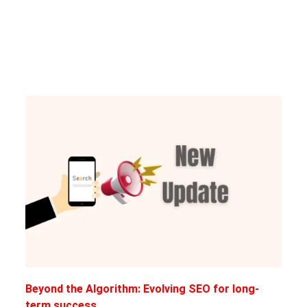
Beyond the Algorithm: Evolving SEO for long-
term success