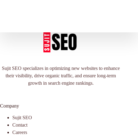
Sujit SEO specializes in optimizing new websites to enhance
their visibility, drive organic traffic, and ensure long-term
growth in search engine rankings.
Company
Sujit SEO
Contact
Careers