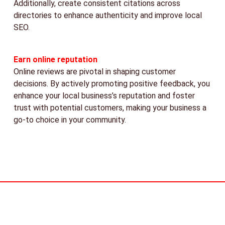
Additionally, create consistent citations across
directories to enhance authenticity and improve local
SEO.
Earn online reputation
Online reviews are pivotal in shaping customer
decisions. By actively promoting positive feedback, you
enhance your local business’s reputation and foster
trust with potential customers, making your business a
go-to choice in your community.