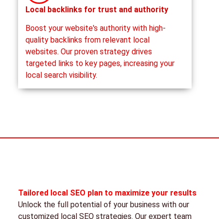
Local backlinks for trust and authority
Boost your website's authority with high-
quality backlinks from relevant local
websites. Our proven strategy drives
targeted links to key pages, increasing your
local search visibility.
Tailored local SEO plan to maximize your results
Unlock the full potential of your business with our
customized local SEO strategies. Our expert team