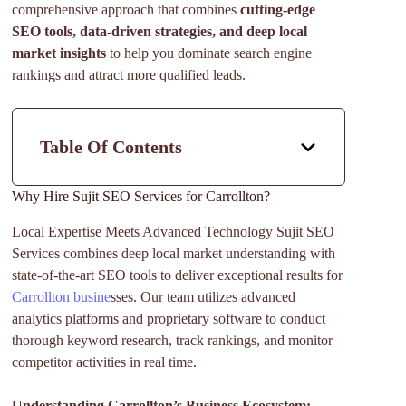
comprehensive approach that combines
cutting-edge
SEO tools, data-driven strategies, and deep local
market insights
to help you dominate search engine
rankings and attract more qualified leads.
Table Of Contents
Why Hire Sujit SEO Services for Carrollton?
Local Expertise Meets Advanced Technology Sujit SEO
Services combines deep local market understanding with
state-of-the-art SEO tools to deliver exceptional results for
Carrollton busine
sses. Our team utilizes advanced
analytics platforms and proprietary software to conduct
thorough keyword research, track rankings, and monitor
competitor activities in real time.
Understanding Carrollton’s Business Ecosystem: