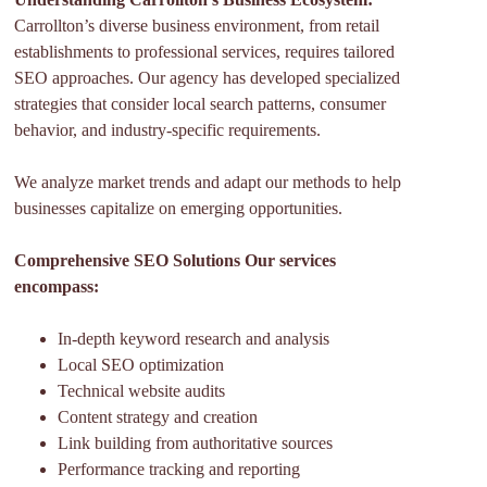
Carrollton’s diverse business environment, from retail
establishments to professional services, requires tailored
SEO approaches. Our agency has developed specialized
strategies that consider local search patterns, consumer
behavior, and industry-specific requirements.
We analyze market trends and adapt our methods to help
businesses capitalize on emerging opportunities.
Comprehensive SEO Solutions Our services
encompass:
In-depth keyword research and analysis
Local SEO optimization
Technical website audits
Content strategy and creation
Link building from authoritative sources
Performance tracking and reporting