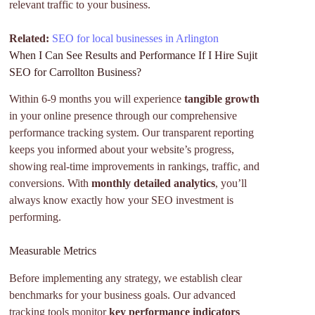
relevant traffic to your business.
Related:
SEO for local businesses in Arlington
When I Can See Results and Performance If I Hire Sujit
SEO for Carrollton Business?
Within 6-9 months you will experience
tangible growth
in your online presence through our comprehensive
performance tracking system. Our transparent reporting
keeps you informed about your website’s progress,
showing real-time improvements in rankings, traffic, and
conversions. With
monthly detailed analytics
, you’ll
always know exactly how your SEO investment is
performing.
Measurable Metrics
Before implementing any strategy, we establish clear
benchmarks for your business goals. Our advanced
tracking tools monitor
key performance indicators