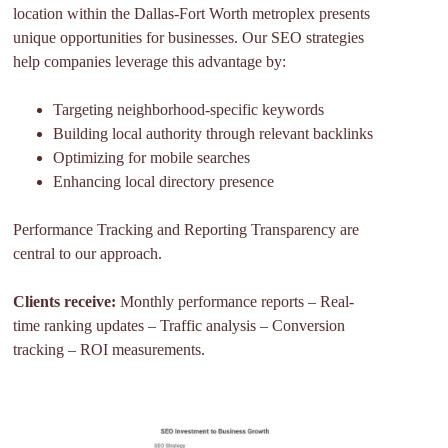
location within the Dallas-Fort Worth metroplex presents
unique opportunities for businesses. Our SEO strategies
help companies leverage this advantage by:
Targeting neighborhood-specific keywords
Building local authority through relevant backlinks
Optimizing for mobile searches
Enhancing local directory presence
Performance Tracking and Reporting Transparency are
central to our approach.
Clients receive:
Monthly performance reports – Real-
time ranking updates – Traffic analysis – Conversion
tracking – ROI measurements.