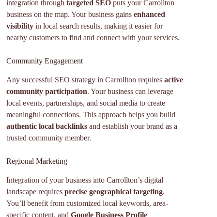
integration through
targeted SEO
puts your Carrollton
business on the map. Your business gains
enhanced
visibility
in local search results, making it easier for
nearby customers to find and connect with your services.
Community Engagement
Any successful SEO strategy in Carrollton requires
active
community participation
. Your business can leverage
local events, partnerships, and social media to create
meaningful connections. This approach helps you build
authentic local backlinks
and establish your brand as a
trusted community member.
Regional Marketing
Integration of your business into Carrollton’s digital
landscape requires
precise geographical targeting
.
You’ll benefit from customized local keywords, area-
specific content, and
Google Business Profile