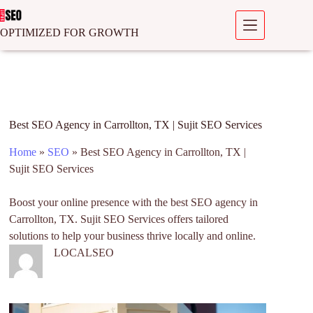
OPTIMIZED FOR GROWTH
Best SEO Agency in Carrollton, TX | Sujit SEO Services
Home
»
SEO
»
Best SEO Agency in Carrollton, TX |
Sujit SEO Services
Boost your online presence with the best SEO agency in
Carrollton, TX. Sujit SEO Services offers tailored
solutions to help your business thrive locally and online.
LOCALSEO