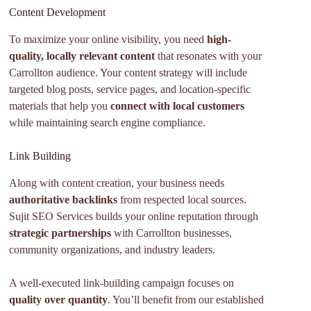
Content Development
To maximize your online visibility, you need
high-
quality, locally relevant content
that resonates with your
Carrollton audience. Your content strategy will include
targeted blog posts, service pages, and location-specific
materials that help you
connect with local customers
while maintaining search engine compliance.
Link Building
Along with content creation, your business needs
authoritative backlinks
from respected local sources.
Sujit SEO Services builds your online reputation through
strategic partnerships
with Carrollton businesses,
community organizations, and industry leaders.
A well-executed link-building campaign focuses on
quality over quantity
. You’ll benefit from our established