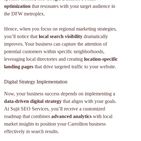
optimization
that resonates with your target audience in
the DFW metroplex.
Hence, when you focus on regional marketing strategies,
you’ll notice that
local search visibility
dramatically
improves. Your business can capture the attention of
potential customers within specific neighborhoods,
leveraging local directories and creating
location-specific
landing pages
that drive targeted traffic to your website.
Digital Strategy Implementation
Now, your business success depends on implementing a
data-driven digital strategy
that aligns with your goals.
At Sujit SEO Services, you’ll receive a customized
roadmap that combines
advanced analytics
with local
market insights to position your Carrollton business
effectively in search results.