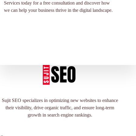
Services today for a free consultation and discover how
we can help your business thrive in the digital landscape.
Sujit SEO specializes in optimizing new websites to enhance
their visibility, drive organic traffic, and ensure long-term
growth in search engine rankings.