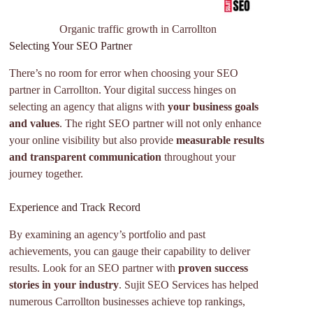
Organic traffic growth in Carrollton
Selecting Your SEO Partner
There’s no room for error when choosing your SEO
partner in Carrollton. Your digital success hinges on
selecting an agency that aligns with
your business goals
and values
. The right SEO partner will not only enhance
your online visibility but also provide
measurable results
and transparent communication
throughout your
journey together.
Experience and Track Record
By examining an agency’s portfolio and past
achievements, you can gauge their capability to deliver
results. Look for an SEO partner with
proven success
stories in your industry
. Sujit SEO Services has helped
numerous Carrollton businesses achieve top rankings,