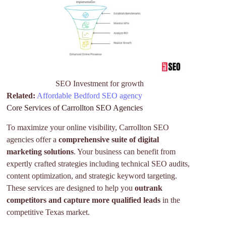
SEO Investment for growth
Related:
Affordable Bedford SEO agency
Core Services of Carrollton SEO Agencies
To maximize your online visibility, Carrollton SEO
agencies offer a
comprehensive suite of digital
marketing solutions
. Your business can benefit from
expertly crafted strategies including technical SEO audits,
content optimization, and strategic keyword targeting.
These services are designed to help you
outrank
competitors and capture more qualified leads
in the
competitive Texas market.