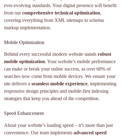
ever-evolving standards. Your digital presence will benefit
from our
comprehensive technical optimization
,
covering everything from XML sitemaps to schema
markup implementation.
Mobile Optimization
Behind every successful modern website stands
robust
mobile optimization
. Your website’s mobile performance
can make or break your online success, as over 60% of
searches now come from mobile devices. We ensure your
site delivers a
seamless mobile experience
, implementing
responsive design principles and mobile-first indexing
strategies that keep you ahead of the competition.
Speed Enhancement
About your website’s loading speed – it’s more than just
convenience. Our team implements
advanced speed