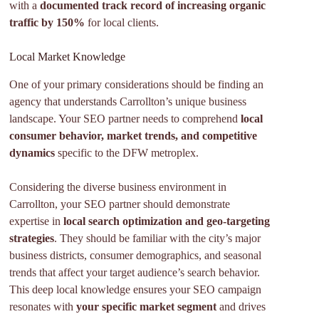
with a
documented track record of increasing organic
traffic by 150%
for local clients.
Local Market Knowledge
One of your primary considerations should be finding an
agency that understands Carrollton’s unique business
landscape. Your SEO partner needs to comprehend
local
consumer behavior, market trends, and competitive
dynamics
specific to the DFW metroplex.
Considering the diverse business environment in
Carrollton, your SEO partner should demonstrate
expertise in
local search optimization and geo-targeting
strategies
. They should be familiar with the city’s major
business districts, consumer demographics, and seasonal
trends that affect your target audience’s search behavior.
This deep local knowledge ensures your SEO campaign
resonates with
your specific market segment
and drives