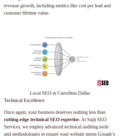
revenue growth, including metrics like cost per lead and
customer lifetime value.
Local SEO in Carrollton Dallas
Technical Excellence
Once again, your business deserves nothing less than
cutting-edge technical SEO expertise
. At Sujit SEO
Services, we employ advanced technical auditing tools
and methodologies to ensure your website meets Google’s