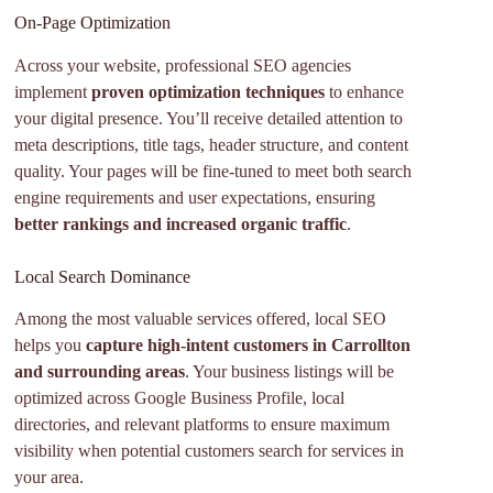
On-Page Optimization
Across your website, professional SEO agencies
implement
proven optimization techniques
to enhance
your digital presence. You’ll receive detailed attention to
meta descriptions, title tags, header structure, and content
quality. Your pages will be fine-tuned to meet both search
engine requirements and user expectations, ensuring
better rankings and increased organic traffic
.
Local Search Dominance
Among the most valuable services offered, local SEO
helps you
capture high-intent customers in Carrollton
and surrounding areas
. Your business listings will be
optimized across Google Business Profile, local
directories, and relevant platforms to ensure maximum
visibility when potential customers search for services in
your area.