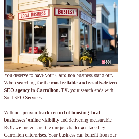
You deserve to have your Carrollton business stand out.
When searching for the
most reliable and results-driven
SEO agency
in Carrollton
, TX, your search ends with
Sujit SEO Services.
With our
proven track record of boosting local
businesses’ online visibility
and delivering measurable
ROI, we understand the unique challenges faced by
Carrollton enterprises. Your business can benefit from our