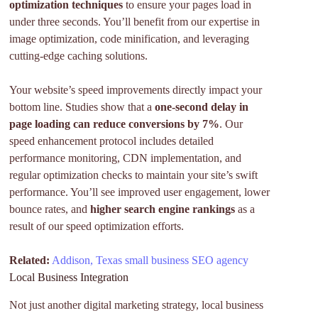
optimization techniques
to ensure your pages load in
under three seconds. You’ll benefit from our expertise in
image optimization, code minification, and leveraging
cutting-edge caching solutions.
Your website’s speed improvements directly impact your
bottom line. Studies show that a
one-second delay in
page loading can reduce conversions by 7%
. Our
speed enhancement protocol includes detailed
performance monitoring, CDN implementation, and
regular optimization checks to maintain your site’s swift
performance. You’ll see improved user engagement, lower
bounce rates, and
higher search engine rankings
as a
result of our speed optimization efforts.
Related:
Addison, Texas small business SEO agency
Local Business Integration
Not just another digital marketing strategy, local business