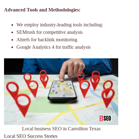
Advanced Tools and Methodologies:
We employ industry-leading tools including:
SEMrush for competitive analysis
Ahrefs for backlink monitoring
Google Analytics 4 for traffic analysis
Local business SEO in Carrollton Texas
Local SEO Success Stories