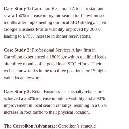
Case Study 1:
Carrollton Restaurant A local restaurant
saw a 150% increase in organic search traffic within six
months after implementing our local SEO strategy. Their
Google Business Profile visibility improved by 200%,
leading to a 75% increase in dinner reservations.
Case Study 2:
Professional Services A law firm in
Carrollton experienced a 180% growth in qualified leads
after three months of targeted local SEO efforts. Their
website now ranks in the top three positions for 15 high-
value local keywords.
Case Study 3:
Retail Business – a specialty retail store
achieved a 250% increase in online visibility and a 90%
improvement in local search rankings, resulting in a 65%
increase in foot traffic to their physical location.
The Carrollton Advantage:
Carrollton’s strategic