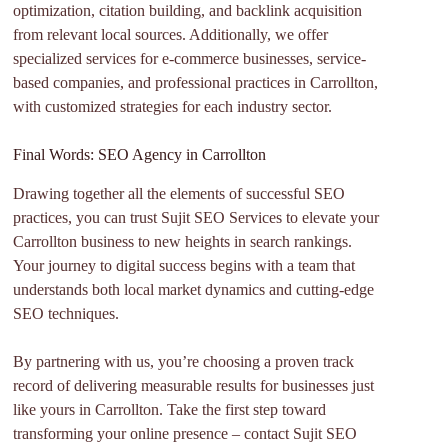
optimization, citation building, and backlink acquisition
from relevant local sources. Additionally, we offer
specialized services for e-commerce businesses, service-
based companies, and professional practices in Carrollton,
with customized strategies for each industry sector.
Final Words: SEO Agency in Carrollton
Drawing together all the elements of successful SEO
practices, you can trust Sujit SEO Services to elevate your
Carrollton business to new heights in search rankings.
Your journey to digital success begins with a team that
understands both local market dynamics and cutting-edge
SEO techniques.
By partnering with us, you’re choosing a proven track
record of delivering measurable results for businesses just
like yours in Carrollton. Take the first step toward
transforming your online presence – contact Sujit SEO