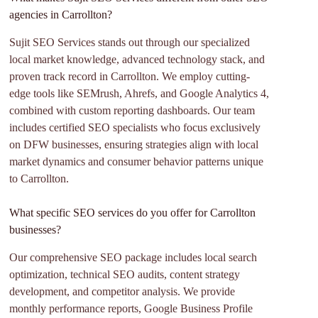
agencies in Carrollton?
Sujit SEO Services stands out through our specialized
local market knowledge, advanced technology stack, and
proven track record in Carrollton. We employ cutting-
edge tools like SEMrush, Ahrefs, and Google Analytics 4,
combined with custom reporting dashboards. Our team
includes certified SEO specialists who focus exclusively
on DFW businesses, ensuring strategies align with local
market dynamics and consumer behavior patterns unique
to Carrollton.
What specific SEO services do you offer for Carrollton
businesses?
Our comprehensive SEO package includes local search
optimization, technical SEO audits, content strategy
development, and competitor analysis. We provide
monthly performance reports, Google Business Profile