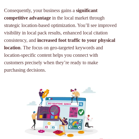
Consequently, your business gains a
significant
competitive advantage
in the local market through
strategic location-based optimization. You’ll see improved
visibility in local pack results, enhanced local citation
consistency, and
increased foot traffic to your physical
location
. The focus on geo-targeted keywords and
location-specific content helps you connect with
customers precisely when they’re ready to make
purchasing decisions.