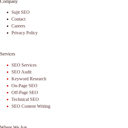
Company
Sujit SEO
Contact
Careers
Privacy Policy
Services
SEO Services
SEO Audit
Keyword Research
On-Page SEO
Off-Page SEO
Technical SEO
SEO Content Writing
Where We Are