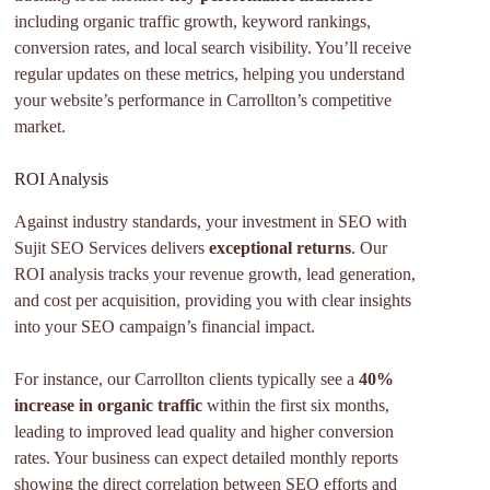
including organic traffic growth, keyword rankings,
conversion rates, and local search visibility. You’ll receive
regular updates on these metrics, helping you understand
your website’s performance in Carrollton’s competitive
market.
ROI Analysis
Against industry standards, your investment in SEO with
Sujit SEO Services delivers
exceptional returns
. Our
ROI analysis tracks your revenue growth, lead generation,
and cost per acquisition, providing you with clear insights
into your SEO campaign’s financial impact.
For instance, our Carrollton clients typically see a
40%
increase in organic traffic
within the first six months,
leading to improved lead quality and higher conversion
rates. Your business can expect detailed monthly reports
showing the direct correlation between SEO efforts and