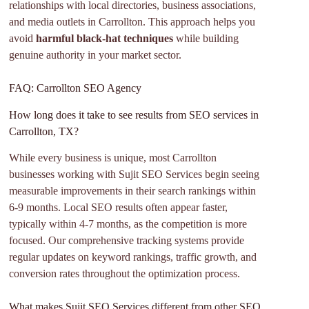
relationships with local directories, business associations,
and media outlets in Carrollton. This approach helps you
avoid
harmful black-hat techniques
while building
genuine authority in your market sector.
FAQ: Carrollton SEO Agency
How long does it take to see results from SEO services in
Carrollton, TX?
While every business is unique, most Carrollton
businesses working with Sujit SEO Services begin seeing
measurable improvements in their search rankings within
6-9 months. Local SEO results often appear faster,
typically within 4-7 months, as the competition is more
focused. Our comprehensive tracking systems provide
regular updates on keyword rankings, traffic growth, and
conversion rates throughout the optimization process.
What makes Sujit SEO Services different from other SEO