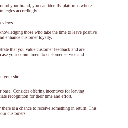
around your brand, you can identify platforms where
rategies accordingly.
reviews
cknowledging those who take the time to leave positive
and enhance customer loyalty.
trate that you value customer feedback and are
wcase your commitment to customer service and
n your site
 base. Consider offering incentives for leaving
te recognition for their time and effort.
there is a chance to receive something in return. This
your customers.