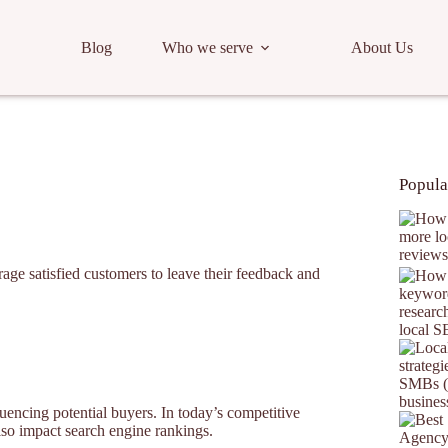
Blog
Who we serve
About Us
Popula
age satisfied customers to leave their feedback and
fluencing potential buyers. In today’s competitive
lso impact search engine rankings.