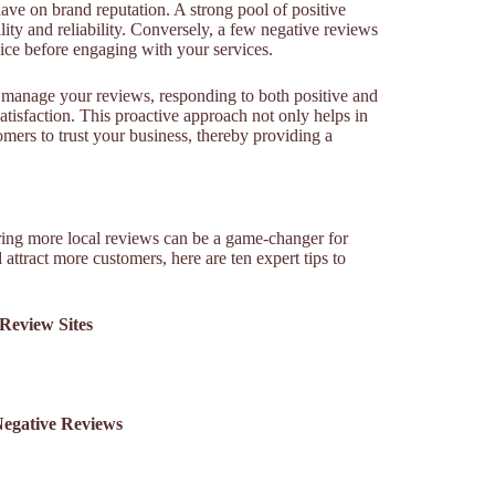
ve on brand reputation. A strong pool of positive
ity and reliability. Conversely, a few negative reviews
ice before engaging with your services.
manage your reviews, responding to both positive and
isfaction. This proactive approach not only helps in
mers to trust your business, thereby providing a
iring more local reviews can be a game-changer for
 attract more customers, here are ten expert tips to
 Review Sites
Negative Reviews