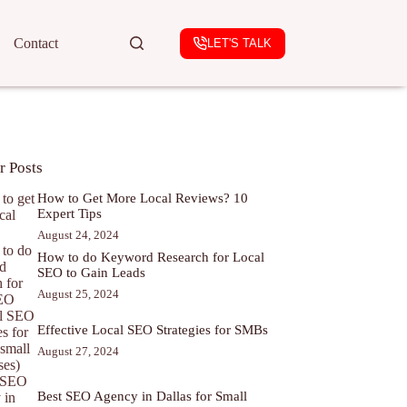
Contact
LET'S TALK
r Posts
How to Get More Local Reviews? 10
Expert Tips
August 24, 2024
How to do Keyword Research for Local
SEO to Gain Leads
August 25, 2024
Effective Local SEO Strategies for SMBs
August 27, 2024
Best SEO Agency in Dallas for Small