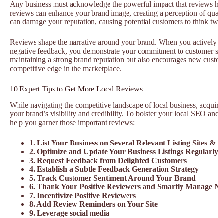
Any business must acknowledge the powerful impact that reviews ha
reviews can enhance your brand image, creating a perception of qual
can damage your reputation, causing potential customers to think tw
Reviews shape the narrative around your brand. When you actively 
negative feedback, you demonstrate your commitment to customer sat
maintaining a strong brand reputation but also encourages new custo
competitive edge in the marketplace.
10 Expert Tips to Get More Local Reviews
While navigating the competitive landscape of local business, acqu
your brand’s visibility and credibility. To bolster your local SEO and
help you garner those important reviews:
1. List Your Business on Several Relevant Listing Sites &
2. Optimize and Update Your Business Listings Regularly
3. Request Feedback from Delighted Customers
4. Establish a Subtle Feedback Generation Strategy
5. Track Customer Sentiment Around Your Brand
6. Thank Your Positive Reviewers and Smartly Manage 
7. Incentivize Positive Reviewers
8. Add Review Reminders on Your Site
9. Leverage social media