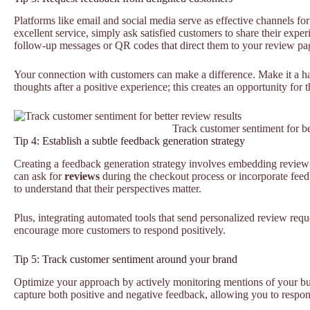
Platforms like email and social media serve as effective channels fo
excellent service, simply ask satisfied customers to share their exp
follow-up messages or QR codes that direct them to your review pa
Your connection with customers can make a difference. Make it a hab
thoughts after a positive experience; this creates an opportunity for 
Track customer sentiment for be
Tip 4: Establish a subtle feedback generation strategy
Creating a feedback generation strategy involves embedding review r
can ask for
reviews
during the checkout process or incorporate fee
to understand that their perspectives matter.
Plus, integrating automated tools that send personalized review requ
encourage more customers to respond positively.
Tip 5: Track customer sentiment around your brand
Optimize your approach by actively monitoring mentions of your bu
capture both positive and negative feedback, allowing you to respon