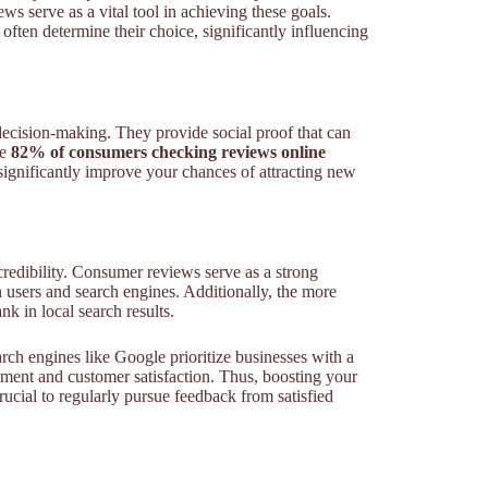
iews serve as a vital tool in achieving these goals.
often determine their choice, significantly influencing
 decision-making. They provide social proof that can
le
82% of consumers checking reviews online
n significantly improve your chances of attracting new
redibility. Consumer reviews serve as a strong
th users and search engines. Additionally, the more
k in local search results.
ch engines like Google prioritize businesses with a
gement and customer satisfaction. Thus, boosting your
crucial to regularly pursue feedback from satisfied