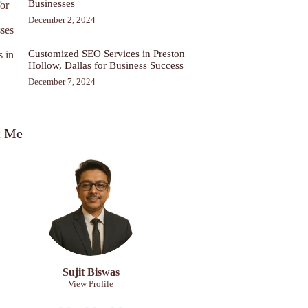
Businesses
December 2, 2024
Customized SEO Services in Preston
Hollow, Dallas for Business Success
December 7, 2024
t Me
Sujit Biswas
View Profile