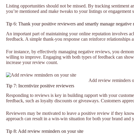
Listing opportunities should not be missed. By tracking sentiment 
you’re mentioned and make tweaks to your listings or engagement st
Tip 6: Thank your positive reviewers and smartly manage negative 
An important part of maintaining your online reputation involves a
feedback. A simple thank-you response can reinforce relationships 
For instance, by effectively managing negative reviews, you demons
willing to improve. Engaging with both types of feedback can sho
increase your review count.
Add review reminders o
Tip 7: Incentivize positive reviewers
Responding to reviews is key in building rapport with your customer
feedback, such as loyalty discounts or giveaways. Customers apprecia
Reviewers may be motivated to leave a positive review if they know 
approach can result in a win-win situation for both your brand and 
Tip 8: Add review reminders on your site