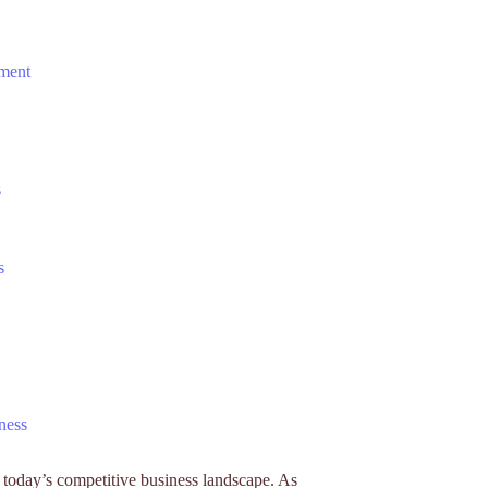
ement
s
s
ness
n today’s competitive business landscape. As