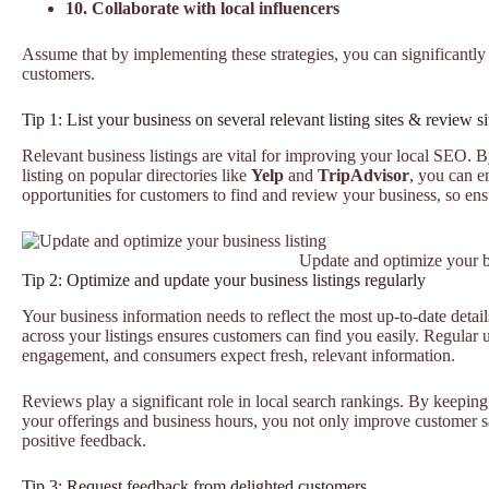
10. Collaborate with local influencers
Assume that by implementing these strategies, you can significantly
customers.
Tip 1: List your business on several relevant listing sites & review si
Relevant business listings are vital for improving your local SEO. 
listing on popular directories like
Yelp
and
TripAdvisor
, you can e
opportunities for customers to find and review your business, so ens
Update and optimize your bu
Tip 2: Optimize and update your business listings regularly
Your business information needs to reflect the most up-to-date detail
across your listings ensures customers can find you easily. Regular 
engagement, and consumers expect fresh, relevant information.
Reviews play a significant role in local search rankings. By keeping 
your offerings and business hours, you not only improve customer sat
positive feedback.
Tip 3: Request feedback from delighted customers