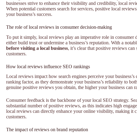
businesses strive to enhance their visibility and credibility, local rev
When potential customers search for services, positive local reviews 
your business’s success.
The role of local reviews in consumer decision-making
To put it simply, local reviews play an imperative role in consumer
either build trust or undermine a business’s reputation. With a notab
before visiting a local business
, it’s clear that positive reviews ca
customers.
How local reviews influence SEO rankings
Local reviews impact how search engines perceive your business’s c
ranking factor, as they demonstrate your business’s reliability to bo
genuine positive reviews you obtain, the higher your business can ran
Consumer feedback is the backbone of your local SEO strategy. Sear
substantial number of positive reviews, as this indicates high enga
local reviews can directly enhance your online visibility, making it 
customers.
The impact of reviews on brand reputation