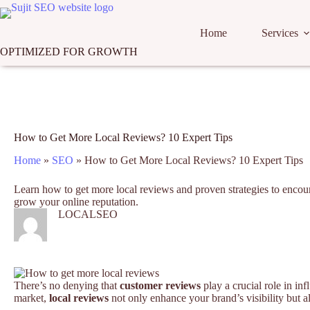
Skip
to
content
Home
Services
OPTIMIZED FOR GROWTH
How to Get More Local Reviews? 10 Expert Tips
Home
»
SEO
»
How to Get More Local Reviews? 10 Expert Tips
Learn how to get more local reviews and proven strategies to encour
grow your online reputation.
LOCALSEO
There’s no denying that
customer reviews
play a crucial role in in
market,
local reviews
not only enhance your brand’s visibility but a