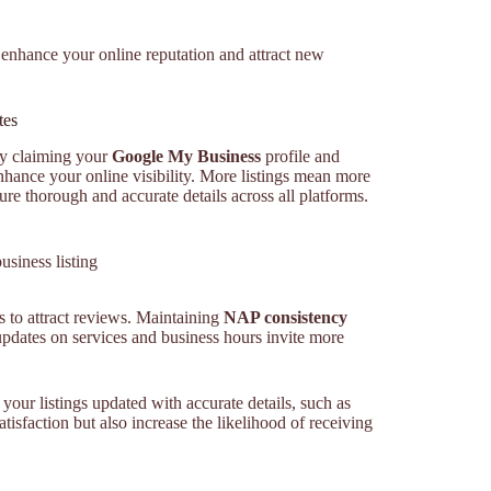
 enhance your online reputation and attract new
tes
By claiming your
Google My Business
profile and
nhance your online visibility. More listings mean more
ure thorough and accurate details across all platforms.
siness listing
s to attract reviews. Maintaining
NAP consistency
updates on services and business hours invite more
your listings updated with accurate details, such as
isfaction but also increase the likelihood of receiving