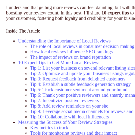
I understand that getting more reviews can feel daunting, but with the
boosting your review count. In this post, I’ll share
10 expert tips
to 
your customers, fostering both loyalty and credibility for your busin
Inside The Article
Understanding the Importance of Local Reviews
The role of local reviews in consumer decision-making
How local reviews influence SEO rankings
The impact of reviews on brand reputation
10 Expert Tips to Get More Local Reviews
Tip 1: List your business on several relevant listing site
Tip 2: Optimize and update your business listings regul
Tip 3: Request feedback from delighted customers
Tip 4: Establish a subtle feedback generation strategy
Tip 5: Track customer sentiment around your brand
Tip 6: Thank your positive reviewers and smartly man
Tip 7: Incentivize positive reviewers
Tip 8: Add review reminders on your site
Tip 9: Leverage social media channels for reviews an
Tip 10: Collaborate with local influencers
Measuring the Success of Your Review Strategies
Key metrics to track
Tools for monitoring reviews and their impact