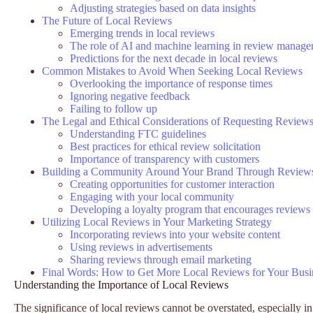
Adjusting strategies based on data insights
The Future of Local Reviews
Emerging trends in local reviews
The role of AI and machine learning in review manag
Predictions for the next decade in local reviews
Common Mistakes to Avoid When Seeking Local Reviews
Overlooking the importance of response times
Ignoring negative feedback
Failing to follow up
The Legal and Ethical Considerations of Requesting Review
Understanding FTC guidelines
Best practices for ethical review solicitation
Importance of transparency with customers
Building a Community Around Your Brand Through Review
Creating opportunities for customer interaction
Engaging with your local community
Developing a loyalty program that encourages reviews
Utilizing Local Reviews in Your Marketing Strategy
Incorporating reviews into your website content
Using reviews in advertisements
Sharing reviews through email marketing
Final Words: How to Get More Local Reviews for Your Busi
Understanding the Importance of Local Reviews
The significance of local reviews cannot be overstated, especially i