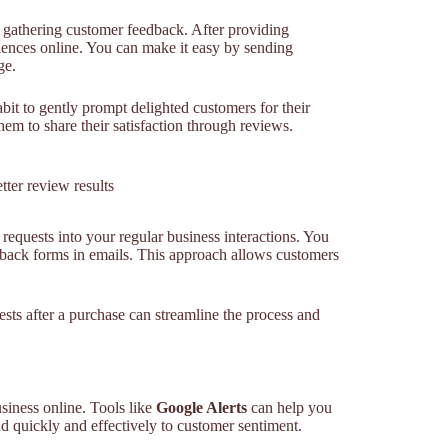
r gathering customer feedback. After providing
eriences online. You can make it easy by sending
ge.
it to gently prompt delighted customers for their
them to share their satisfaction through reviews.
tter review results
equests into your regular business interactions. You
dback forms in emails. This approach allows customers
ests after a purchase can streamline the process and
siness online. Tools like
Google Alerts
can help you
d quickly and effectively to customer sentiment.