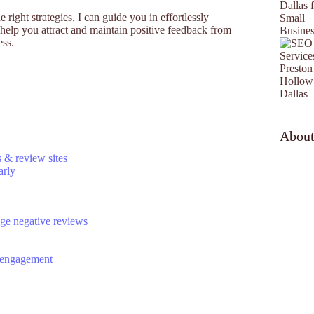
 right strategies, I can guide you in effortlessly
help you attract and maintain positive feedback from
ess.
Abou
s & review sites
arly
age negative reviews
d engagement