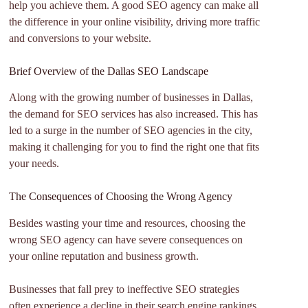
help you achieve them. A good SEO agency can make all
the difference in your online visibility, driving more traffic
and conversions to your website.
Brief Overview of the Dallas SEO Landscape
Along with the growing number of businesses in Dallas,
the demand for SEO services has also increased. This has
led to a surge in the number of SEO agencies in the city,
making it challenging for you to find the right one that fits
your needs.
The Consequences of Choosing the Wrong Agency
Besides wasting your time and resources, choosing the
wrong SEO agency can have severe consequences on
your online reputation and business growth.
Businesses that fall prey to ineffective SEO strategies
often experience a decline in their search engine rankings,