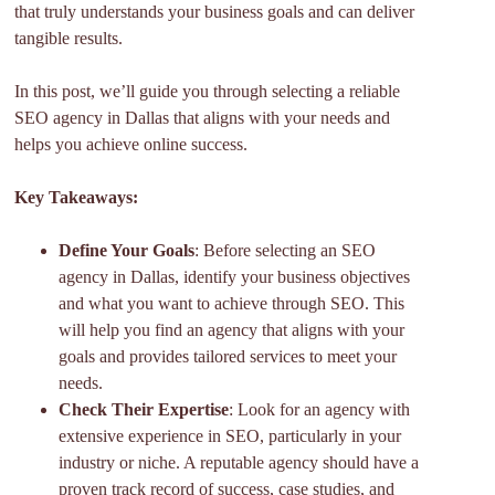
that truly understands your business goals and can deliver
tangible results.
In this post, we’ll guide you through selecting a reliable
SEO agency in Dallas that aligns with your needs and
helps you achieve online success.
Key Takeaways:
Define Your Goals
: Before selecting an SEO
agency in Dallas, identify your business objectives
and what you want to achieve through SEO. This
will help you find an agency that aligns with your
goals and provides tailored services to meet your
needs.
Check Their Expertise
: Look for an agency with
extensive experience in SEO, particularly in your
industry or niche. A reputable agency should have a
proven track record of success, case studies, and