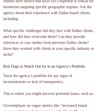
Studies have shown that local SEO expertise is critical for
businesses targeting specific geographic regions. Ask the
agency about their experience with Dallas-based clients,
including:
What specific challenges did they face with Dallas clients,
and how did they overcome them? Can they provide
references or case studies from previous Dallas clients?
Have they worked with clients in your specific industry or
niche?
Red Flags to Watch Out for in an Agency’s Portfolio
Track the agency’s portfolio for any signs of
inconsistencies or lack of transparency.
This is where you might uncover potential issues, such as:
Overemphasis on vague metrics like “increased brand