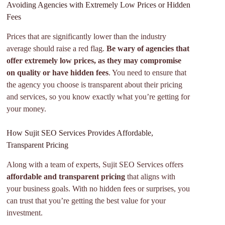
Avoiding Agencies with Extremely Low Prices or Hidden
Fees
Prices that are significantly lower than the industry
average should raise a red flag.
Be wary of agencies that
offer extremely low prices, as they may compromise
on quality or have hidden fees
. You need to ensure that
the agency you choose is transparent about their pricing
and services, so you know exactly what you’re getting for
your money.
How Sujit SEO Services Provides Affordable,
Transparent Pricing
Along with a team of experts, Sujit SEO Services offers
affordable and transparent pricing
that aligns with
your business goals. With no hidden fees or surprises, you
can trust that you’re getting the best value for your
investment.