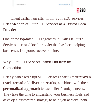
Client traffic gain after hiring Sujit SEO services
Brief Mention of Sujit SEO Services as a Trusted Local
Provider
One of the top-rated SEO agencies in Dallas is Sujit SEO
Services, a trusted local provider that has been helping
businesses like yours succeed online.
Why Sujit SEO Services Stands Out from the
Competition
Briefly, what sets Sujit SEO Services apart is their
proven
track record of delivering results
, combined with their
personalized approach
to each client’s unique needs.
They take the time to understand your business goals and
develop a customized strategy to help you achieve them.