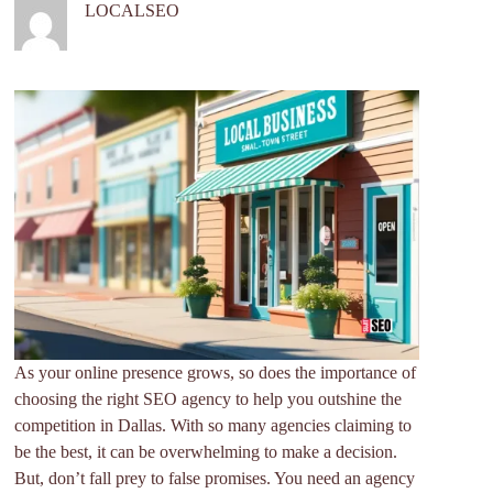
LOCALSEO
As your online presence grows, so does the importance of
choosing the right SEO agency to help you outshine the
competition in Dallas. With so many agencies claiming to
be the best, it can be overwhelming to make a decision.
But, don’t fall prey to false promises. You need an agency