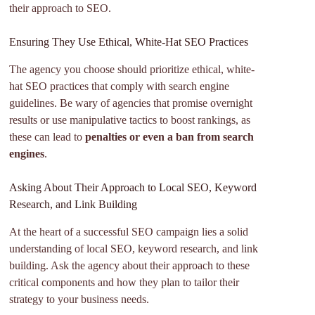
their approach to SEO.
Ensuring They Use Ethical, White-Hat SEO Practices
The agency you choose should prioritize ethical, white-
hat SEO practices that comply with search engine
guidelines. Be wary of agencies that promise overnight
results or use manipulative tactics to boost rankings, as
these can lead to
penalties or even a ban from search
engines
.
Asking About Their Approach to Local SEO, Keyword
Research, and Link Building
At the heart of a successful SEO campaign lies a solid
understanding of local SEO, keyword research, and link
building. Ask the agency about their approach to these
critical components and how they plan to tailor their
strategy to your business needs.