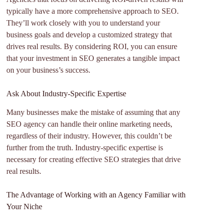
typically have a more comprehensive approach to SEO.
They’ll work closely with you to understand your
business goals and develop a customized strategy that
drives real results. By considering ROI, you can ensure
that your investment in SEO generates a tangible impact
on your business’s success.
Ask About Industry-Specific Expertise
Many businesses make the mistake of assuming that any
SEO agency can handle their online marketing needs,
regardless of their industry. However, this couldn’t be
further from the truth. Industry-specific expertise is
necessary for creating effective SEO strategies that drive
real results.
The Advantage of Working with an Agency Familiar with
Your Niche