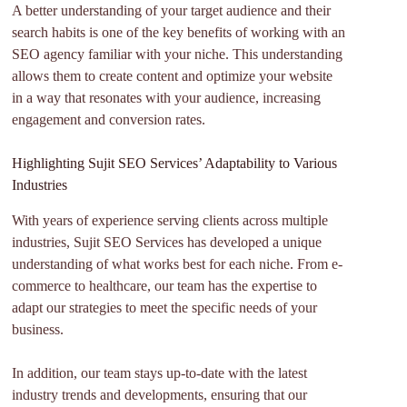
A better understanding of your target audience and their
search habits is one of the key benefits of working with an
SEO agency familiar with your niche. This understanding
allows them to create content and optimize your website
in a way that resonates with your audience, increasing
engagement and conversion rates.
Highlighting Sujit SEO Services’ Adaptability to Various
Industries
With years of experience serving clients across multiple
industries, Sujit SEO Services has developed a unique
understanding of what works best for each niche. From e-
commerce to healthcare, our team has the expertise to
adapt our strategies to meet the specific needs of your
business.
In addition, our team stays up-to-date with the latest
industry trends and developments, ensuring that our