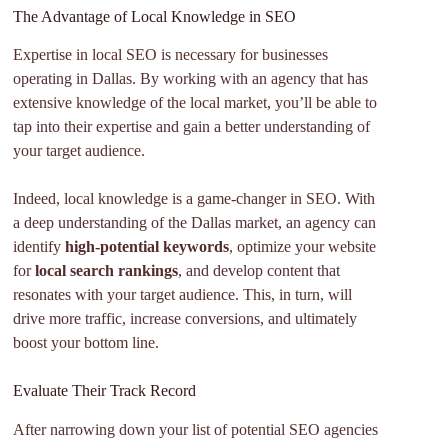
The Advantage of Local Knowledge in SEO
Expertise in local SEO is necessary for businesses
operating in Dallas. By working with an agency that has
extensive knowledge of the local market, you’ll be able to
tap into their expertise and gain a better understanding of
your target audience.
Indeed, local knowledge is a game-changer in SEO. With
a deep understanding of the Dallas market, an agency can
identify
high-potential keywords
, optimize your website
for
local search rankings
, and develop content that
resonates with your target audience. This, in turn, will
drive more traffic, increase conversions, and ultimately
boost your bottom line.
Evaluate Their Track Record
After narrowing down your list of potential SEO agencies