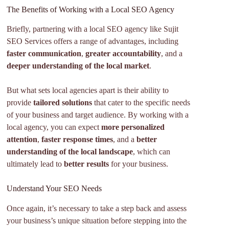
The Benefits of Working with a Local SEO Agency
Briefly, partnering with a local SEO agency like Sujit
SEO Services offers a range of advantages, including
faster communication
,
greater accountability
, and a
deeper understanding of the local market
.
But what sets local agencies apart is their ability to
provide
tailored solutions
that cater to the specific needs
of your business and target audience. By working with a
local agency, you can expect
more personalized
attention
,
faster response times
, and a
better
understanding of the local landscape
, which can
ultimately lead to
better results
for your business.
Understand Your SEO Needs
Once again, it’s necessary to take a step back and assess
your business’s unique situation before stepping into the