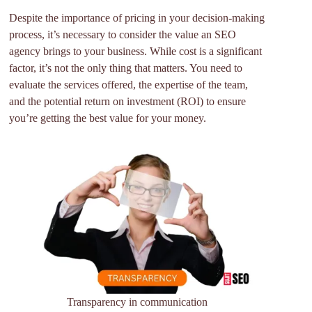
Despite the importance of pricing in your decision-making
process, it’s necessary to consider the value an SEO
agency brings to your business. While cost is a significant
factor, it’s not the only thing that matters. You need to
evaluate the services offered, the expertise of the team,
and the potential return on investment (ROI) to ensure
you’re getting the best value for your money.
Transparency in communication