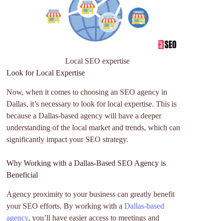
Local SEO expertise
Look for Local Expertise
Now, when it comes to choosing an SEO agency in
Dallas, it’s necessary to look for local expertise. This is
because a Dallas-based agency will have a deeper
understanding of the local market and trends, which can
significantly impact your SEO strategy.
Why Working with a Dallas-Based SEO Agency is
Beneficial
Agency proximity to your business can greatly benefit
your SEO efforts. By working with a
Dallas-based
agency
, you’ll have easier access to meetings and