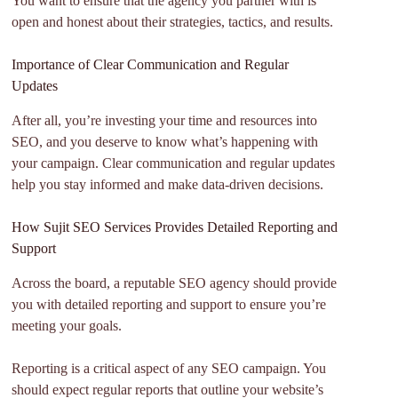
You want to ensure that the agency you partner with is
open and honest about their strategies, tactics, and results.
Importance of Clear Communication and Regular
Updates
After all, you’re investing your time and resources into
SEO, and you deserve to know what’s happening with
your campaign. Clear communication and regular updates
help you stay informed and make data-driven decisions.
How Sujit SEO Services Provides Detailed Reporting and
Support
Across the board, a reputable SEO agency should provide
you with detailed reporting and support to ensure you’re
meeting your goals.
Reporting is a critical aspect of any SEO campaign. You
should expect regular reports that outline your website’s