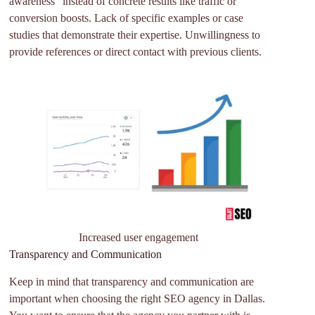
awareness” instead of concrete results like traffic or
conversion boosts. Lack of specific examples or case
studies that demonstrate their expertise. Unwillingness to
provide references or direct contact with previous clients.
Increased user engagement
Transparency and Communication
Keep in mind that transparency and communication are
important when choosing the right SEO agency in Dallas.