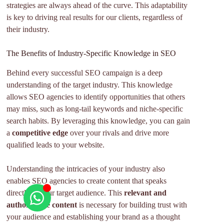
strategies are always ahead of the curve. This adaptability
is key to driving real results for our clients, regardless of
their industry.
The Benefits of Industry-Specific Knowledge in SEO
Behind every successful SEO campaign is a deep
understanding of the target industry. This knowledge
allows SEO agencies to identify opportunities that others
may miss, such as long-tail keywords and niche-specific
search habits. By leveraging this knowledge, you can gain
a
competitive edge
over your rivals and drive more
qualified leads to your website.
Understanding the intricacies of your industry also
enables SEO agencies to create content that speaks
directly to your target audience. This
relevant and
authoritative content
is necessary for building trust with
your audience and establishing your brand as a thought