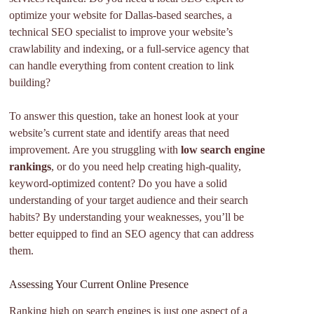
optimize your website for Dallas-based searches, a
technical SEO specialist to improve your website’s
crawlability and indexing, or a full-service agency that
can handle everything from content creation to link
building?
To answer this question, take an honest look at your
website’s current state and identify areas that need
improvement. Are you struggling with
low search engine
rankings
, or do you need help creating high-quality,
keyword-optimized content? Do you have a solid
understanding of your target audience and their search
habits? By understanding your weaknesses, you’ll be
better equipped to find an SEO agency that can address
them.
Assessing Your Current Online Presence
Ranking high on search engines is just one aspect of a