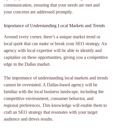
communication, ensuring that your needs are met and
your concerns are addressed promptly.
Importance of Understanding Local Markets and Trends
Around every corner, there’s a unique market trend or
local quirk that can make or break your SEO strategy. An
agency with local expertise will be able to identify and
capitalize on these opportunities, giving you a competitive
edge in the Dallas market.
The importance of understanding local markets and trends
cannot be overstated. A Dallas-based agency will be
familiar with the local business landscape, including the
competitive environment, consumer behavior, and
regional preferences. This knowledge will enable them to
craft an SEO strategy that resonates with your target
audience and drives results.