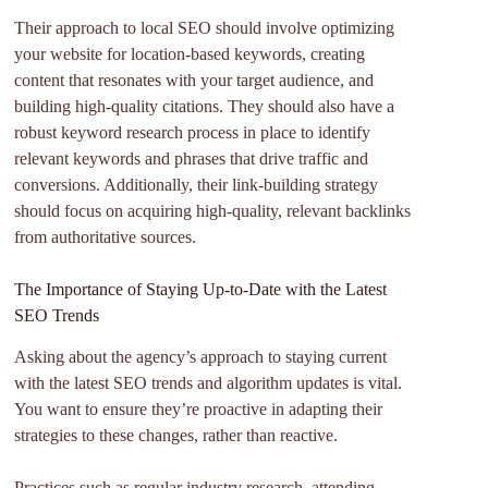
Their approach to local SEO should involve optimizing
your website for location-based keywords, creating
content that resonates with your target audience, and
building high-quality citations. They should also have a
robust keyword research process in place to identify
relevant keywords and phrases that drive traffic and
conversions. Additionally, their link-building strategy
should focus on acquiring high-quality, relevant backlinks
from authoritative sources.
The Importance of Staying Up-to-Date with the Latest
SEO Trends
Asking about the agency’s approach to staying current
with the latest SEO trends and algorithm updates is vital.
You want to ensure they’re proactive in adapting their
strategies to these changes, rather than reactive.
Practices such as regular industry research, attending