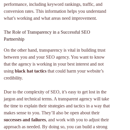
performance, including keyword rankings, traffic, and
conversion rates. This information helps you understand
what’s working and what areas need improvement.
The Role of Transparency in a Successful SEO
Partnership
On the other hand, transparency is vital in building trust
between you and your SEO agency. You want to know
that the agency is working in your best interest and not
using
black hat tactics
that could harm your website’s
credibility.
Due to the complexity of SEO, it’s easy to get lost in the
jargon and technical terms. A transparent agency will take
the time to explain their strategies and tactics in a way that
makes sense to you. They’ll also be open about their
successes and failures
, and work with you to adjust their
approach as needed. By doing so, you can build a strong