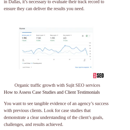
in Dallas, it’s necessary to evaluate their track record to
ensure they can deliver the results you need.
Organic traffic growth with Sujit SEO services
How to Assess Case Studies and Client Testimonials
You want to see tangible evidence of an agency’s success
with previous clients. Look for case studies that
demonstrate a clear understanding of the client’s goals,
challenges, and results achieved.