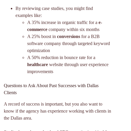
By reviewing case studies, you might find
examples like:
A 35% increase in organic traffic for a
e-
commerce
company within six months
A 25% boost in
conversions
for a B2B
software company through targeted keyword
optimization
A 50% reduction in bounce rate for a
healthcare
website through user experience
improvements
Questions to Ask About Past Successes with Dallas
Clients
A record of success is important, but you also want to
know if the agency has experience working with clients in
the Dallas area.