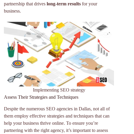
partnership that drives
long-term results
for your
business.
Implementing SEO strategy
Assess Their Strategies and Techniques
Despite the numerous SEO agencies in Dallas, not all of
them employ effective strategies and techniques that can
help your business thrive online. To ensure you’re
partnering with the right agency, it’s important to assess