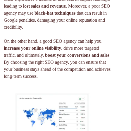
leading to
lost sales and revenue
. Moreover, a poor SEO
agency may use
black-hat techniques
that can result in
Google penalties, damaging your online reputation and
credibility.
On the other hand, a good SEO agency can help you
increase your online visibility
, drive more targeted
traffic, and ultimately,
boost your conversions and sales
.
By choosing the right SEO agency, you can ensure that
your business stays ahead of the competition and achieves
long-term success.