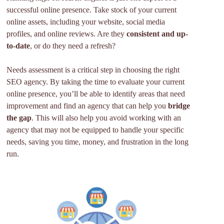
successful online presence. Take stock of your current
online assets, including your website, social media
profiles, and online reviews. Are they
consistent and up-
to-date
, or do they need a refresh?
Needs assessment is a critical step in choosing the right
SEO agency. By taking the time to evaluate your current
online presence, you’ll be able to identify areas that need
improvement and find an agency that can help you
bridge
the gap
. This will also help you avoid working with an
agency that may not be equipped to handle your specific
needs, saving you time, money, and frustration in the long
run.