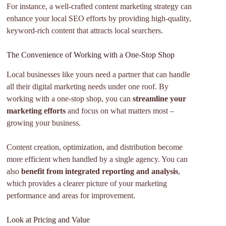
For instance, a well-crafted content marketing strategy can
enhance your local SEO efforts by providing high-quality,
keyword-rich content that attracts local searchers.
The Convenience of Working with a One-Stop Shop
Local businesses like yours need a partner that can handle
all their digital marketing needs under one roof. By
working with a one-stop shop, you can
streamline your
marketing efforts
and focus on what matters most –
growing your business.
Content creation, optimization, and distribution become
more efficient when handled by a single agency. You can
also
benefit from integrated reporting and analysis
,
which provides a clearer picture of your marketing
performance and areas for improvement.
Look at Pricing and Value