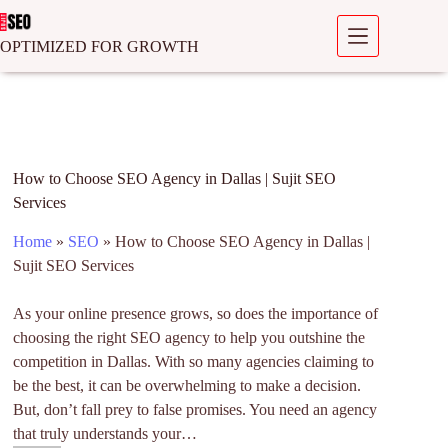
OPTIMIZED FOR GROWTH
How to Choose SEO Agency in Dallas | Sujit SEO
Services
Home
»
SEO
»
How to Choose SEO Agency in Dallas |
Sujit SEO Services
As your online presence grows, so does the importance of
choosing the right SEO agency to help you outshine the
competition in Dallas. With so many agencies claiming to
be the best, it can be overwhelming to make a decision.
But, don’t fall prey to false promises. You need an agency
that truly understands your…