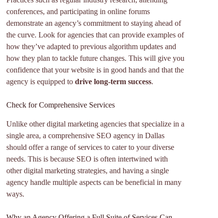
conferences, and participating in online forums
demonstrate an agency’s commitment to staying ahead of
the curve. Look for agencies that can provide examples of
how they’ve adapted to previous algorithm updates and
how they plan to tackle future changes. This will give you
confidence that your website is in good hands and that the
agency is equipped to
drive long-term success
.
Check for Comprehensive Services
Unlike other digital marketing agencies that specialize in a
single area, a comprehensive SEO agency in Dallas
should offer a range of services to cater to your diverse
needs. This is because SEO is often intertwined with
other digital marketing strategies, and having a single
agency handle multiple aspects can be beneficial in many
ways.
Why an Agency Offering a Full Suite of Services Can