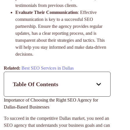
testimonials from previous clients.
Evaluate Their Communication
: Effective
communication is key to a successful SEO
partnership. Ensure the agency provides regular
updates, has a clear reporting process, and is
transparent about their strategies and tactics. This
will help you stay informed and make data-driven
decisions.
Related:
Best SEO Services in Dallas
Table Of Contents
Importance of Choosing the Right SEO Agency for
Dallas-Based Businesses
To succeed in the competitive Dallas market, you need an
SEO agency that understands your business goals and can