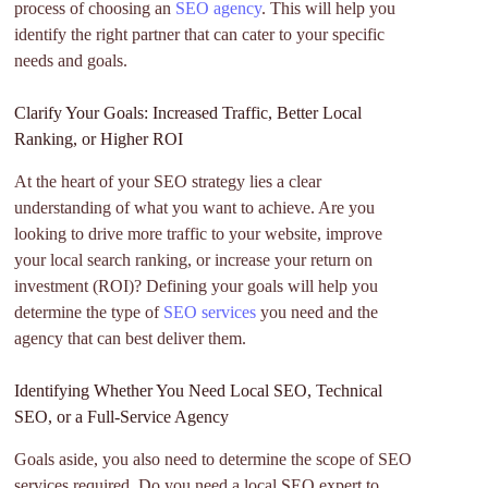
process of choosing an
SEO agency
. This will help you
identify the right partner that can cater to your specific
needs and goals.
Clarify Your Goals: Increased Traffic, Better Local
Ranking, or Higher ROI
At the heart of your SEO strategy lies a clear
understanding of what you want to achieve. Are you
looking to drive more traffic to your website, improve
your local search ranking, or increase your return on
investment (ROI)? Defining your goals will help you
determine the type of
SEO services
you need and the
agency that can best deliver them.
Identifying Whether You Need Local SEO, Technical
SEO, or a Full-Service Agency
Goals aside, you also need to determine the scope of SEO
services required. Do you need a local SEO expert to