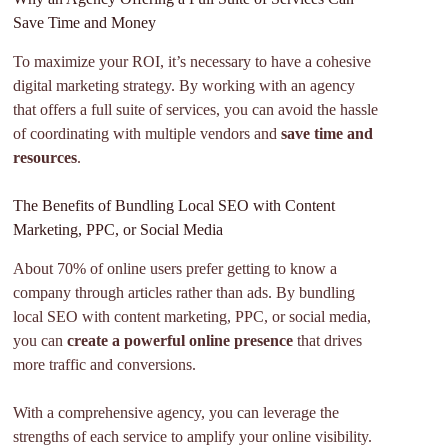
Save Time and Money
To maximize your ROI, it’s necessary to have a cohesive
digital marketing strategy. By working with an agency
that offers a full suite of services, you can avoid the hassle
of coordinating with multiple vendors and
save time and
resources
.
The Benefits of Bundling Local SEO with Content
Marketing, PPC, or Social Media
About 70% of online users prefer getting to know a
company through articles rather than ads. By bundling
local SEO with content marketing, PPC, or social media,
you can
create a powerful online presence
that drives
more traffic and conversions.
With a comprehensive agency, you can leverage the
strengths of each service to amplify your online visibility.