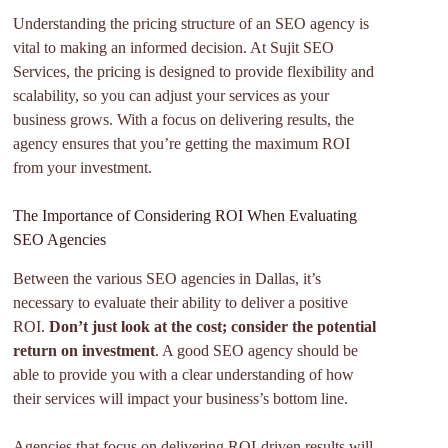
Understanding the pricing structure of an SEO agency is
vital to making an informed decision. At Sujit SEO
Services, the pricing is designed to provide flexibility and
scalability, so you can adjust your services as your
business grows. With a focus on delivering results, the
agency ensures that you’re getting the maximum ROI
from your investment.
The Importance of Considering ROI When Evaluating
SEO Agencies
Between the various SEO agencies in Dallas, it’s
necessary to evaluate their ability to deliver a positive
ROI.
Don’t just look at the cost; consider the potential
return on investment
. A good SEO agency should be
able to provide you with a clear understanding of how
their services will impact your business’s bottom line.
Agencies that focus on delivering ROI-driven results will