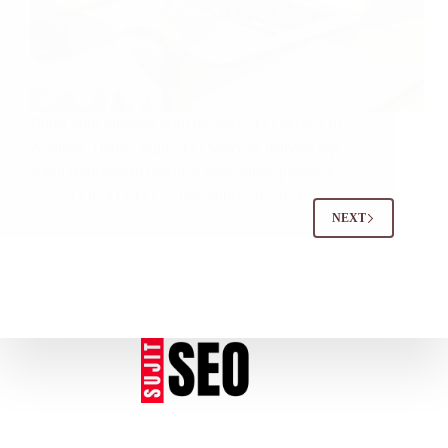
Boost your business with the best SEO agency in
Addison, Dallas. Sujit SEO Services delivers top-
notch strategies to enhance your online presence.
LOCALSEO
December 28, 2024
NEXT