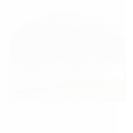
Looking for the best SEO agency in Arlington, TX?
Sujit SEO Services offers expert solutions to drive
traffic, rank higher, and grow your business online.
LOCALSEO
December 30, 2024