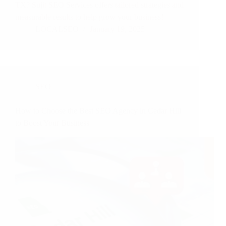
TX? Sujit SEO Services offers tailored strategies and
measurable results to help grow your business!
LOCALSEO
January 19, 2025
SEO
How to Choose the Best SEO Agency in Cedar Hill
to Boost Your Business