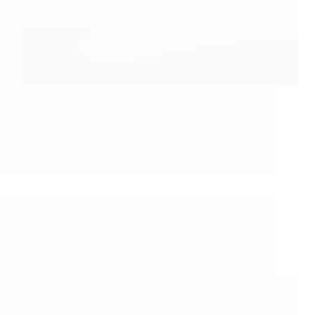
Looking for the best SEO agency in Bedford, TX?
Sujit SEO Services offers tailored strategies to boost
your local visibility and grow your business online.
LOCALSEO
January 1, 2025
SEO
Best SEO Agency in Arlington, TX