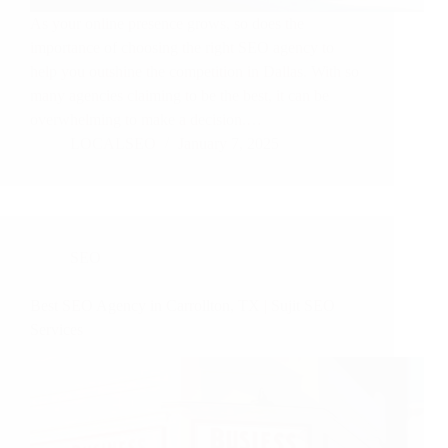
As your online presence grows, so does the
importance of choosing the right SEO agency to
help you outshine the competition in Dallas. With so
many agencies claiming to be the best, it can be
overwhelming to make a decision.…
LOCALSEO
January 7, 2025
SEO
Best SEO Agency in Carrollton, TX | Sujit SEO
Services