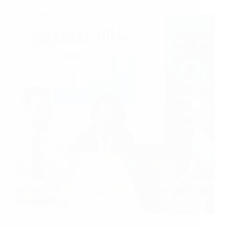
Local Business Success
Looking for the best SEO agency in Cockrell Hill,