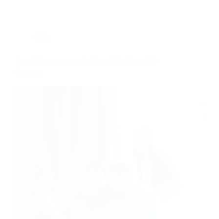
SEO
Best SEO Agency in Bedford, TX | Sujit SEO
Services