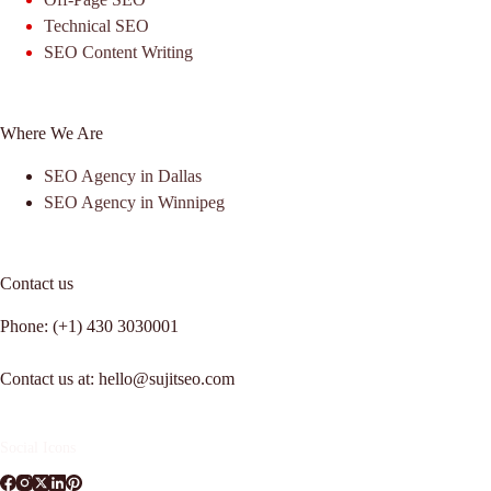
Technical SEO
SEO Content Writing
Where We Are
SEO Agency in Dallas
SEO Agency in Winnipeg
Contact us
Phone: (+1) 430 3030001
Contact us at: hello@sujitseo.com
Social Icons