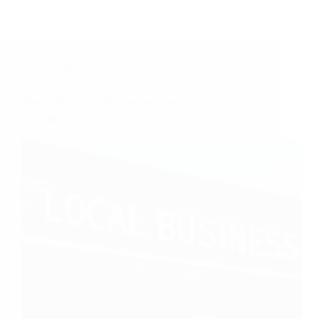
SEO
Top SEO Agency in Farmers Branch: Skyrocket
Your Business