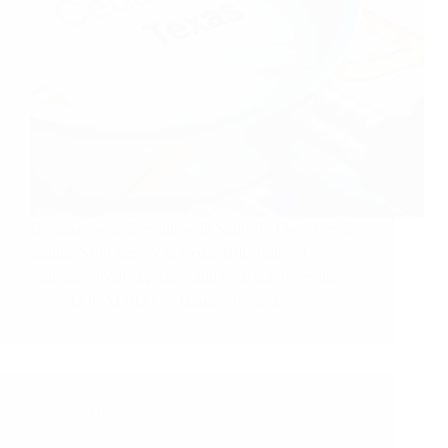
Dominate search results with Sujit SEO Services, the
leading SEO agency in Cedar Hill. Tailored
strategies, local expertise, and measurable results!
LOCALSEO
January 15, 2025
SEO