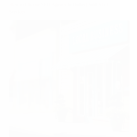
How to Choose SEO Agency in Dallas | Sujit SEO
Services