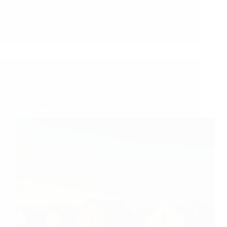
SEO strategies.
LOCALSEO
February 8, 2025
SEO
SEO Agency in Combine, TX for Rural Success