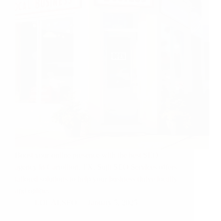
Boost your online presence with the best SEO
agency in Carrollton, TX. Sujit SEO Services offers
tailored solutions to help your business thrive locally
and online.
LOCALSEO
January 5, 2025