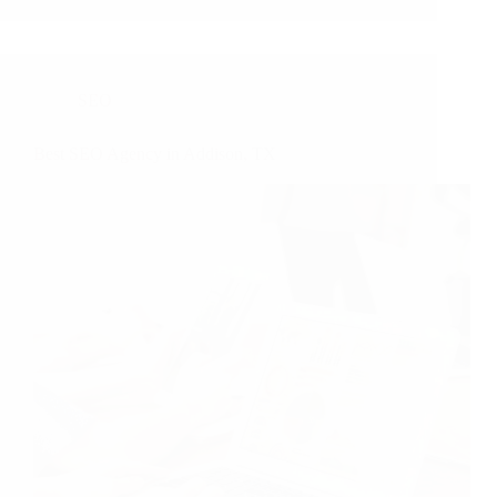
SEO
Best SEO Agency in Addison, TX