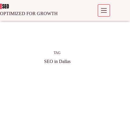
OPTIMIZED FOR GROWTH
TAG
SEO in Dallas