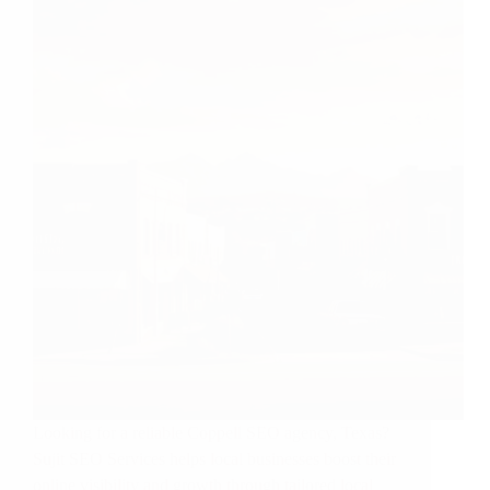
Looking for a reliable Coppell SEO agency, Texas?
Sujit SEO Services helps local businesses boost their
online visibility and growth through tailored local