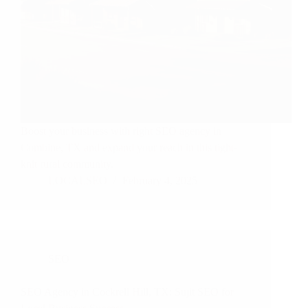
Boost your business with right SEO agency in
Combine, TX and expand your reach in this tight-
knit rural community.
LOCALSEO
February 4, 2025
SEO
SEO Agency in Cockrell Hill, TX: Sujit SEO for