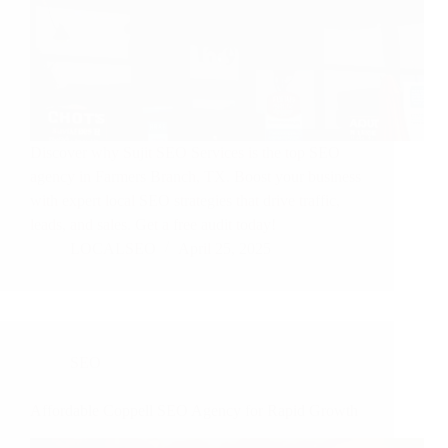
Discover why Sujit SEO Services is the top SEO
agency in Farmers Branch, TX. Boost your business
with expert local SEO strategies that drive traffic,
leads, and sales. Get a free audit today!
LOCALSEO
April 25, 2025
SEO
Affordable Coppell SEO Agency for Rapid Growth