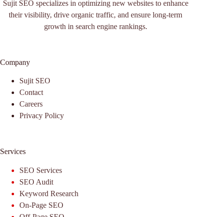
Sujit SEO specializes in optimizing new websites to enhance
their visibility, drive organic traffic, and ensure long-term
growth in search engine rankings.
Company
Sujit SEO
Contact
Careers
Privacy Policy
Services
SEO Services
SEO Audit
Keyword Research
On-Page SEO
Off-Page SEO